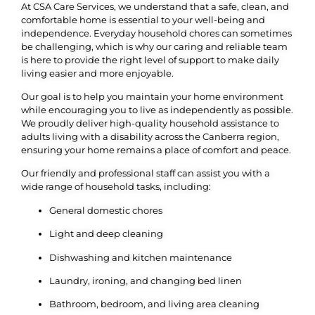
At CSA Care Services, we understand that a safe, clean, and
comfortable home is essential to your well-being and
independence. Everyday household chores can sometimes
be challenging, which is why our caring and reliable team
is here to provide the right level of support to make daily
living easier and more enjoyable.
Our goal is to help you maintain your home environment
while encouraging you to live as independently as possible.
We proudly deliver high-quality household assistance to
adults living with a disability across the Canberra region,
ensuring your home remains a place of comfort and peace.
Our friendly and professional staff can assist you with a
wide range of household tasks, including:
General domestic chores
Light and deep cleaning
Dishwashing and kitchen maintenance
Laundry, ironing, and changing bed linen
Bathroom, bedroom, and living area cleaning