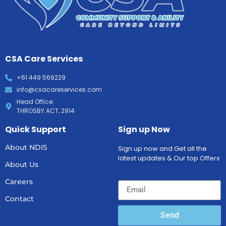
CSA Care Services
+61 449 569229
info@csacareservices.com
Head Office:
THROSBY ACT, 2914
Quick Support
Sign up Now
About NDIS
Sign up now and Get all the
latest updates & Our top Offers
About Us
Careers
Contact
Send