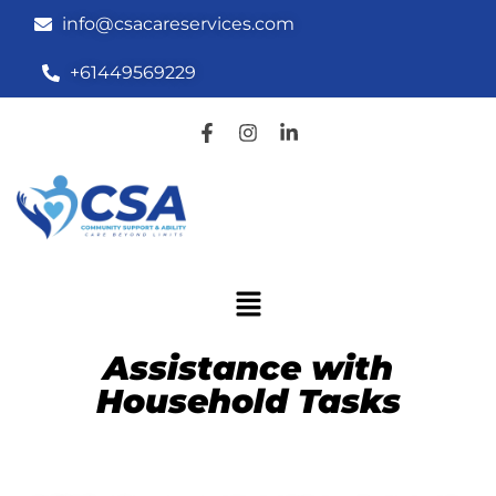
info@csacareservices.com
+61449569229
Assistance with
Household Tasks