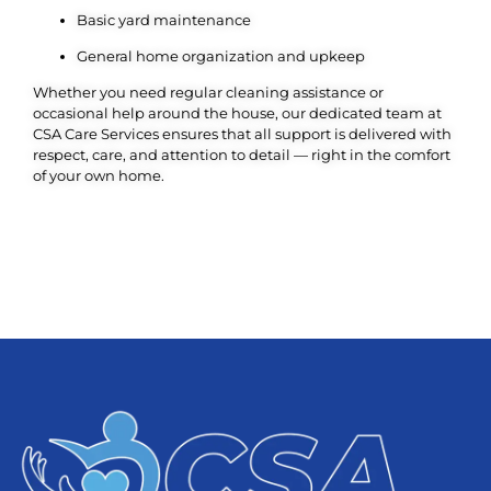
Basic yard maintenance
General home organization and upkeep
Whether you need regular cleaning assistance or
occasional help around the house, our dedicated team at
CSA Care Services ensures that all support is delivered with
respect, care, and attention to detail — right in the comfort
of your own home.